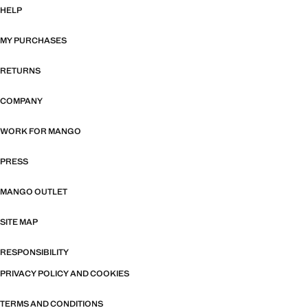
HELP
MY PURCHASES
RETURNS
COMPANY
WORK FOR MANGO
PRESS
MANGO OUTLET
SITE MAP
RESPONSIBILITY
PRIVACY POLICY AND COOKIES
TERMS AND CONDITIONS