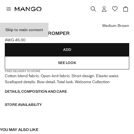
Select a colour
Medium Brown
Skip to main content
OPENWORK KNIT ROMPER
AWG 45.00
Current price [AWG 45.00 ]
ADD
SEE LOOK
FREE DELIVERY TO STORE
Cotton blend fabric. Open-knit fabric. Short design. Elastic waist.
Scalloped details. Bow detail. Total look. Welcome Collection
DETAILS, COMPOSITION AND CARE
STORE AVAILABILITY
YOU MAY ALSO LIKE