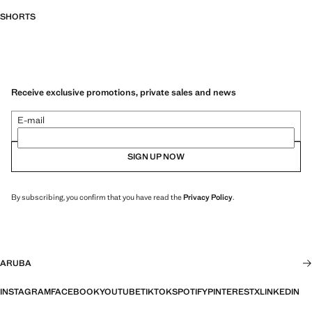
SHORTS
Receive exclusive promotions, private sales and news
E-mail
SIGN UP NOW
By subscribing, you confirm that you have read the
Privacy Policy
.
ARUBA
INSTAGRAM
FACEBOOK
YOUTUBE
TIKTOK
SPOTIFY
PINTEREST
X
LINKEDIN