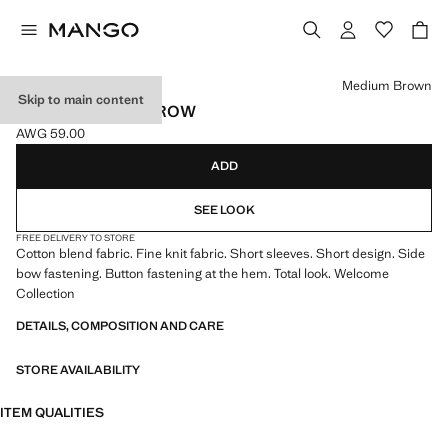
Select a colour
Medium Brown
Skip to main content
FINE KNIT BABYGROW
AWG 59.00
Current price [AWG 59.00 ]
ADD
SEE LOOK
FREE DELIVERY TO STORE
Cotton blend fabric. Fine knit fabric. Short sleeves. Short design. Side
bow fastening. Button fastening at the hem. Total look. Welcome
Collection
DETAILS, COMPOSITION AND CARE
STORE AVAILABILITY
ITEM QUALITIES