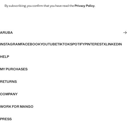
By subscribing, you confirm that you have read the
Privacy Policy
.
ARUBA
INSTAGRAM
FACEBOOK
YOUTUBE
TIKTOK
SPOTIFY
PINTEREST
X
LINKEDIN
HELP
MY PURCHASES
RETURNS
COMPANY
WORK FOR MANGO
PRESS