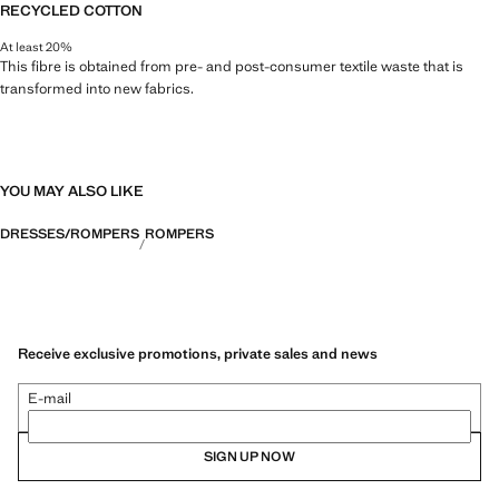
RECYCLED COTTON
At least 20%
This fibre is obtained from pre- and post-consumer textile waste that is
transformed into new fabrics.
YOU MAY ALSO LIKE
DRESSES/ROMPERS
ROMPERS
Receive exclusive promotions, private sales and news
E-mail
SIGN UP NOW