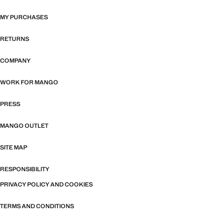
MY PURCHASES
RETURNS
COMPANY
WORK FOR MANGO
PRESS
MANGO OUTLET
SITE MAP
RESPONSIBILITY
PRIVACY POLICY AND COOKIES
TERMS AND CONDITIONS