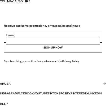
YOU MAY ALSO LIKE
Receive exclusive promotions, private sales and news
E-mail
SIGN UP NOW
By subscribing, you confirm that you have read the
Privacy Policy
.
ARUBA
INSTAGRAM
FACEBOOK
YOUTUBE
TIKTOK
SPOTIFY
PINTEREST
X
LINKEDIN
HELP