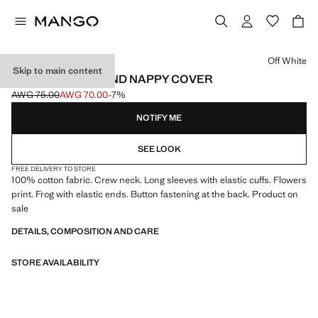
Select a colour
Off White
Skip to main content
FLORAL DRESS AND NAPPY COVER
AWG 75.00
AWG 70.00
-7%
Initial price struck through [AWG 75.00 ]
Current price [AWG 70.00 ]
NOTIFY ME
SEE LOOK
FREE DELIVERY TO STORE
100% cotton fabric. Crew neck. Long sleeves with elastic cuffs. Flowers
print. Frog with elastic ends. Button fastening at the back. Product on
sale
DETAILS, COMPOSITION AND CARE
STORE AVAILABILITY