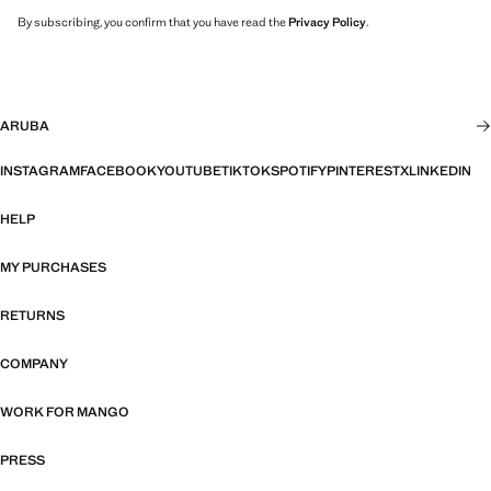
By subscribing, you confirm that you have read the
Privacy Policy
.
ARUBA
INSTAGRAM
FACEBOOK
YOUTUBE
TIKTOK
SPOTIFY
PINTEREST
X
LINKEDIN
HELP
MY PURCHASES
RETURNS
COMPANY
WORK FOR MANGO
PRESS