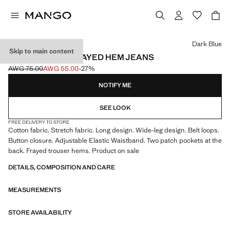
Select a colour
Dark Blue
Skip to main content
WIDELEG LOW FRAYED HEM JEANS
AWG 75.00
AWG 55.00
-27%
Initial price struck through [AWG 75.00 ]
Current price [AWG 55.00 ]
NOTIFY ME
SEE LOOK
FREE DELIVERY TO STORE
Cotton fabric. Stretch fabric. Long design. Wide-leg design. Belt loops.
Button closure. Adjustable Elastic Waistband. Two patch pockets at the
back. Frayed trouser hems. Product on sale
DETAILS, COMPOSITION AND CARE
MEASUREMENTS
STORE AVAILABILITY