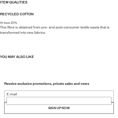
ITEM QUALITIES
RECYCLED COTTON
At least 20%
This fibre is obtained from pre- and post-consumer textile waste that is
transformed into new fabrics.
YOU MAY ALSO LIKE
Receive exclusive promotions, private sales and news
E-mail
SIGN UP NOW