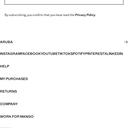
By subscribing, you confirm that you have read the
Privacy Policy
.
ARUBA
INSTAGRAM
FACEBOOK
YOUTUBE
TIKTOK
SPOTIFY
PINTEREST
X
LINKEDIN
HELP
MY PURCHASES
RETURNS
COMPANY
WORK FOR MANGO