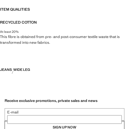
ITEM QUALITIES
RECYCLED COTTON
At least 20%
This fibre is obtained from pre- and post-consumer textile waste that is
transformed into new fabrics.
JEANS
WIDE LEG
Receive exclusive promotions, private sales and news
E-mail
SIGN UP NOW