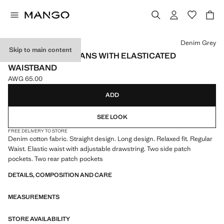
Select a colour
Denim Grey
Skip to main content
STRAIGHT-LEG JEANS WITH ELASTICATED
WAISTBAND
AWG 65.00
Current price [AWG 65.00 ]
ADD
SEE LOOK
FREE DELIVERY TO STORE
Denim cotton fabric. Straight design. Long design. Relaxed fit. Regular
Waist. Elastic waist with adjustable drawstring. Two side patch
pockets. Two rear patch pockets
DETAILS, COMPOSITION AND CARE
MEASUREMENTS
STORE AVAILABILITY