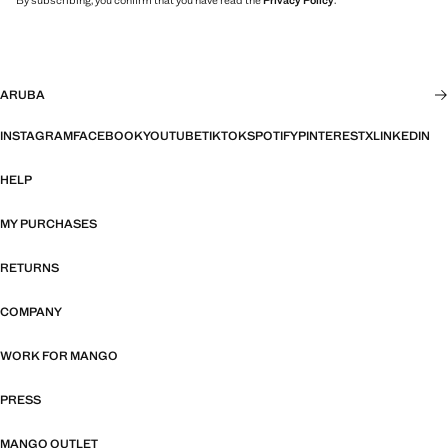
By subscribing, you confirm that you have read the
Privacy Policy
.
ARUBA
INSTAGRAM
FACEBOOK
YOUTUBE
TIKTOK
SPOTIFY
PINTEREST
X
LINKEDIN
HELP
MY PURCHASES
RETURNS
COMPANY
WORK FOR MANGO
PRESS
MANGO OUTLET