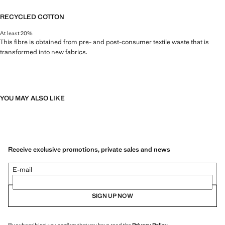
RECYCLED COTTON
At least 20%
This fibre is obtained from pre- and post-consumer textile waste that is
transformed into new fabrics.
YOU MAY ALSO LIKE
Receive exclusive promotions, private sales and news
E-mail
SIGN UP NOW