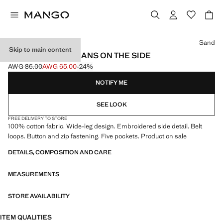
Select a colour
Sand
Skip to main content
EMBROIDERED JEANS ON THE SIDE
AWG 85.00
AWG 65.00
-24%
Initial price struck through [AWG 85.00 ]
Current price [AWG 65.00 ]
NOTIFY ME
SEE LOOK
FREE DELIVERY TO STORE
100% cotton fabric. Wide-leg design. Embroidered side detail. Belt
loops. Button and zip fastening. Five pockets. Product on sale
DETAILS, COMPOSITION AND CARE
MEASUREMENTS
STORE AVAILABILITY
ITEM QUALITIES