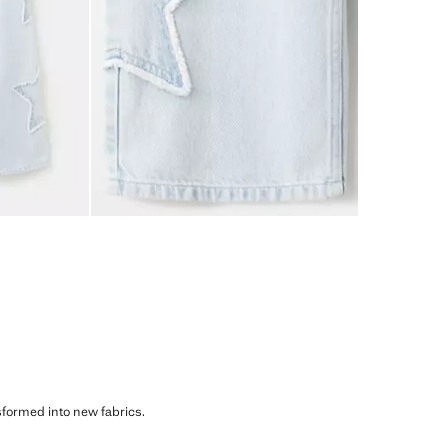
sformed into new fabrics.