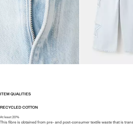
ITEM QUALITIES
RECYCLED COTTON
At least 20%
This fibre is obtained from pre- and post-consumer textile waste that is tran