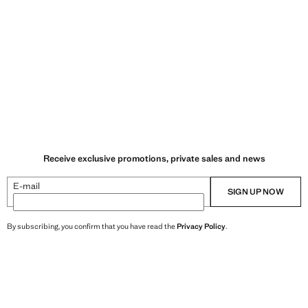
Receive exclusive promotions, private sales and news
E-mail
SIGN UP NOW
By subscribing, you confirm that you have read the
Privacy Policy
.