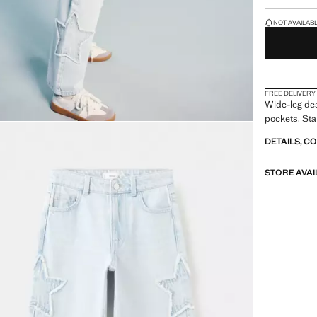
LAST FEW ITEM
NOT AVAILABLE
FREE DELIVERY
Wide-leg des
pockets. Sta
DETAILS, C
STORE AVAI