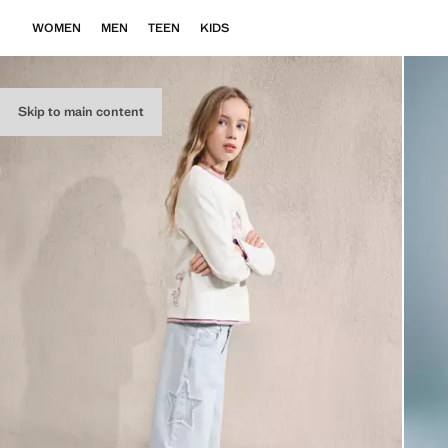
WOMEN
MEN
TEEN
KIDS
Skip to main content