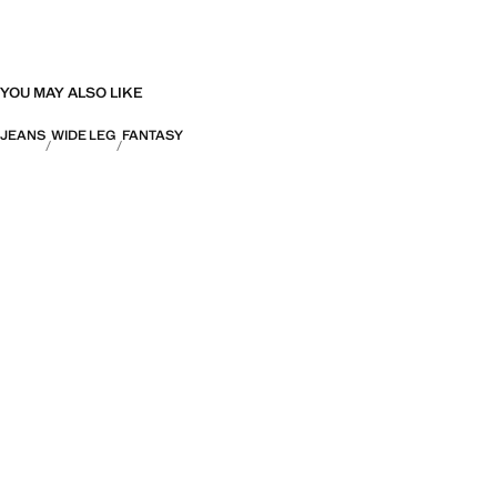
YOU MAY ALSO LIKE
JEANS
WIDE LEG
FANTASY