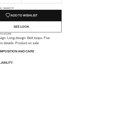
S!
. I WANT IT!
ADD TO WISHLIST
SEE LOOK
 TO STORE
ign. Long design. Belt loops. Five
rs details. Product on sale
OMPOSITION AND CARE
LABILITY