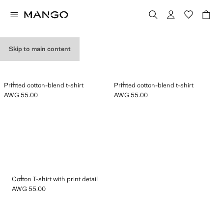
GRAPHIC T-SHIRTS
Skip to main content
ADD
ADD
Printed cotton-blend t-shirt
Printed cotton-blend t-shirt
AWG 55.00
AWG 55.00
Current price [AWG 55.00 ]
Current price [AWG 55.00 ]
ADD
Cotton T-shirt with print detail
AWG 55.00
Current price [AWG 55.00 ]