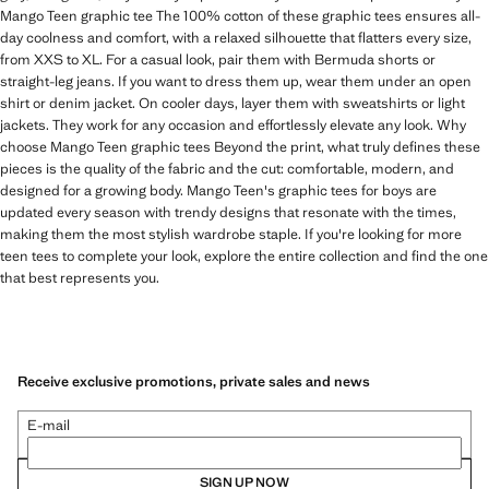
Mango Teen graphic tee The 100% cotton of these graphic tees ensures all-
day coolness and comfort, with a relaxed silhouette that flatters every size,
from XXS to XL. For a casual look, pair them with Bermuda shorts or
straight-leg jeans. If you want to dress them up, wear them under an open
shirt or denim jacket. On cooler days, layer them with sweatshirts or light
jackets. They work for any occasion and effortlessly elevate any look. Why
choose Mango Teen graphic tees Beyond the print, what truly defines these
pieces is the quality of the fabric and the cut: comfortable, modern, and
designed for a growing body. Mango Teen's graphic tees for boys are
updated every season with trendy designs that resonate with the times,
making them the most stylish wardrobe staple. If you're looking for more
teen tees to complete your look, explore the entire collection and find the one
that best represents you.
Receive exclusive promotions, private sales and news
E-mail
SIGN UP NOW