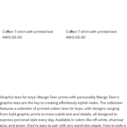
ADD
ADD
Cotton T-shirt with printed text
Cotton T-shirt with printed text
AWG 55.00
AWG 55.00
Current price [AWG 55.00 ]
Current price [AWG 55.00 ]
Graphic tees for boys: Mango Teen prints with personality Mango Teen's
graphic tees are the key to creating effortlessly stylish looks. The collection
features a selection of printed cotton tees for boys, with designs ranging
from bold graphic prints to more subtle text and details, all designed to
express personal style every day. Available in colors like off-white, charcoal
gray, and green, they're easy to pair with any wardrobe staple. How to style a