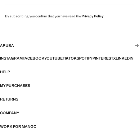
By subscribing, you confirm that you have read the
Privacy Policy
.
ARUBA
INSTAGRAM
FACEBOOK
YOUTUBE
TIKTOK
SPOTIFY
PINTEREST
X
LINKEDIN
HELP
MY PURCHASES
RETURNS
COMPANY
WORK FOR MANGO