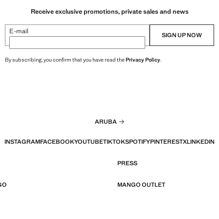
Receive exclusive promotions, private sales and news
E-mail
SIGN UP NOW
By subscribing, you confirm that you have read the
Privacy Policy
.
ARUBA
INSTAGRAM
FACEBOOK
YOUTUBE
TIKTOK
SPOTIFY
PINTEREST
X
LINKEDIN
PRESS
GO
MANGO OUTLET