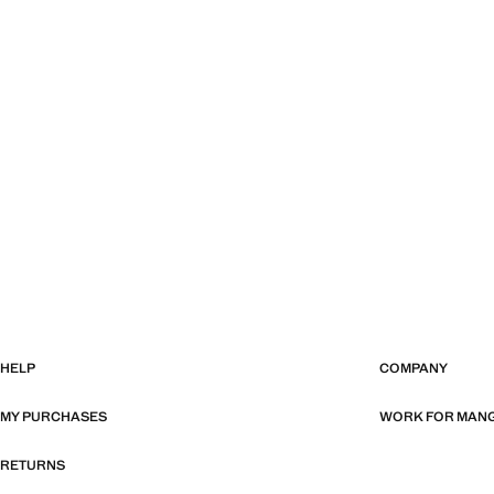
HELP
COMPANY
MY PURCHASES
WORK FOR MAN
RETURNS