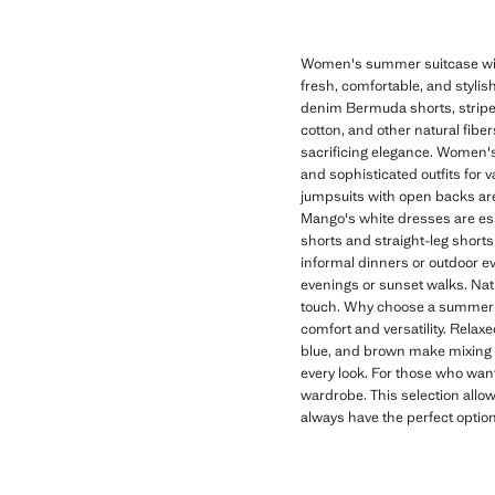
Women's summer suitcase with
fresh, comfortable, and stylish
denim Bermuda shorts, striped 
cotton, and other natural fibe
sacrificing elegance. Women's
and sophisticated outfits for 
jumpsuits with open backs are 
Mango's white dresses are es
shorts and straight-leg shorts 
informal dinners or outdoor eve
evenings or sunset walks. Nat
touch. Why choose a summer s
comfort and versatility. Relax
blue, and brown make mixing a
every look. For those who want
wardrobe. This selection allow
always have the perfect optio