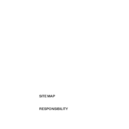
SITE MAP
RESPONSIBILITY