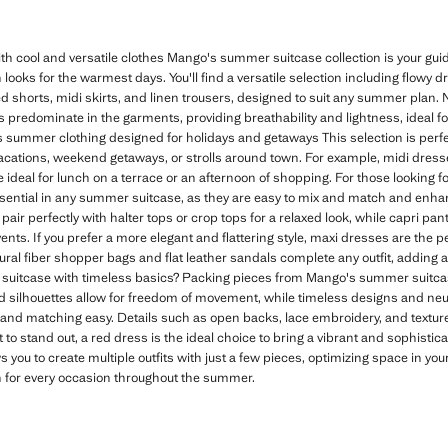
 cool and versatile clothes Mango's summer suitcase collection is your g
 looks for the warmest days. You'll find a versatile selection including flowy 
shorts, midi skirts, and linen trousers, designed to suit any summer plan. Na
rs predominate in the garments, providing breathability and lightness, ideal f
 summer clothing designed for holidays and getaways This selection is perfec
vacations, weekend getaways, or strolls around town. For example, midi dresses
ideal for lunch on a terrace or an afternoon of shopping. For those looking fo
sential in any summer suitcase, as they are easy to mix and match and en
pair perfectly with halter tops or crop tops for a relaxed look, while capri pant
nts. If you prefer a more elegant and flattering style, maxi dresses are the pe
ural fiber shopper bags and flat leather sandals complete any outfit, adding
uitcase with timeless basics? Packing pieces from Mango's summer suitca
ed silhouettes allow for freedom of movement, while timeless designs and neutr
nd matching easy. Details such as open backs, lace embroidery, and texture
 to stand out, a red dress is the ideal choice to bring a vibrant and sophisti
s you to create multiple outfits with just a few pieces, optimizing space in yo
n for every occasion throughout the summer.