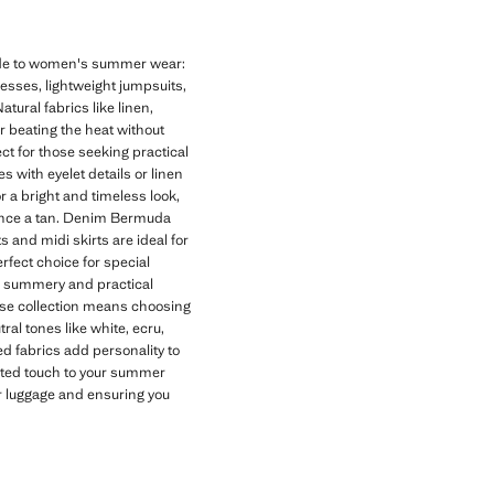
uide to women's summer wear:
dresses, lightweight jumpsuits,
tural fabrics like linen,
or beating the heat without
t for those seeking practical
 with eyelet details or linen
r a bright and timeless look,
hance a tan. Denim Bermuda
s and midi skirts are ideal for
rfect choice for special
 a summery and practical
se collection means choosing
al tones like white, ecru,
d fabrics add personality to
cated touch to your summer
ur luggage and ensuring you