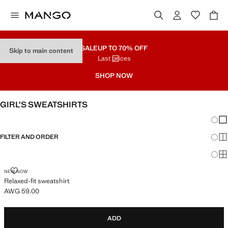
SALE
UP TO 70% OFF
Skip to main content
Last prices
SHOP NOW
GIRL’S SWEATSHIRTS
Chang
Sh
FILTER AND ORDER
Sh
Sh
RELAXED-FIT SWEATSHIRT
NEW NOW
Relaxed-fit sweatshirt
AWG 59.00
Current price [AWG 59.00 ]
ADD