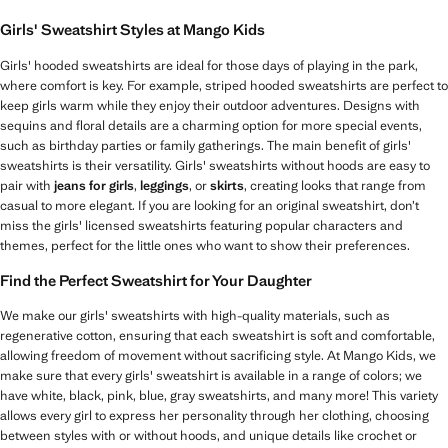
Girls' Sweatshirt Styles at Mango Kids
Girls' hooded sweatshirts are ideal for those days of playing in the park,
where comfort is key. For example, striped hooded sweatshirts are perfect to
keep girls warm while they enjoy their outdoor adventures. Designs with
sequins and floral details are a charming option for more special events,
such as birthday parties or family gatherings. The main benefit of girls'
sweatshirts is their versatility. Girls' sweatshirts without hoods are easy to
pair with
jeans for girls
,
leggings
, or
skirts
, creating looks that range from
casual to more elegant. If you are looking for an original sweatshirt, don’t
miss the girls' licensed sweatshirts featuring popular characters and
themes, perfect for the little ones who want to show their preferences.
Find the Perfect Sweatshirt for Your Daughter
We make our girls' sweatshirts with high-quality materials, such as
regenerative cotton, ensuring that each sweatshirt is soft and comfortable,
allowing freedom of movement without sacrificing style. At Mango Kids, we
make sure that every girls' sweatshirt is available in a range of colors; we
have white, black, pink, blue, gray sweatshirts, and many more! This variety
allows every girl to express her personality through her clothing, choosing
between styles with or without hoods, and unique details like crochet or