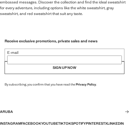
embossed messages. Discover the collection and find the ideal sweatshirt
for every adventure, including options like the white sweatshirt, gray
sweatshirt, and red sweatshirt that suit any taste.
Receive exclusive promotions, private sales and news
E-mail
SIGN UP NOW
By subscribing, you confirm that you have read the
Privacy Policy
.
ARUBA
INSTAGRAM
FACEBOOK
YOUTUBE
TIKTOK
SPOTIFY
PINTEREST
X
LINKEDIN