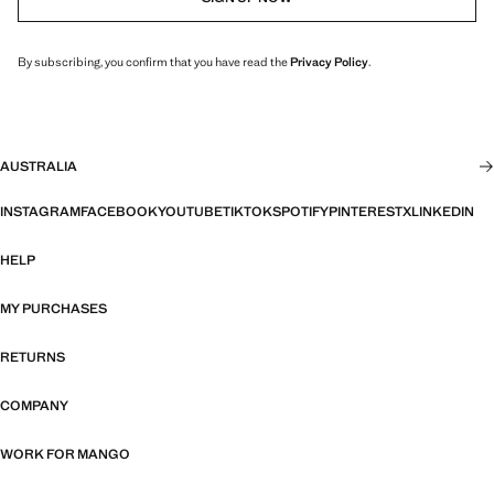
By subscribing, you confirm that you have read the
Privacy Policy
.
AUSTRALIA
INSTAGRAM
FACEBOOK
YOUTUBE
TIKTOK
SPOTIFY
PINTEREST
X
LINKEDIN
HELP
MY PURCHASES
RETURNS
COMPANY
WORK FOR MANGO