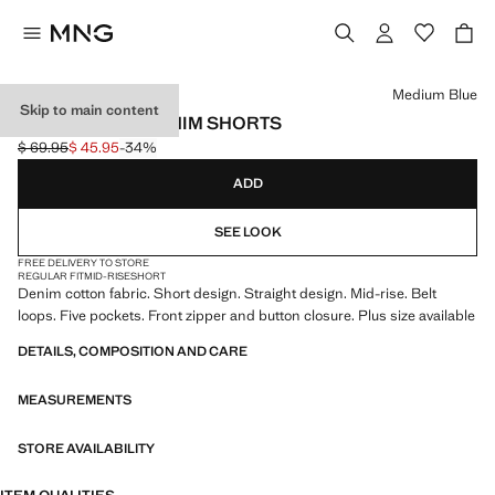
Select a colour
Medium Blue
Skip to main content
STRAIGHT-FIT DENIM SHORTS
$ 69.95
$ 45.95
-34%
Initial price struck through [$ 69.95 ]
Current price [$ 45.95 ]
ADD
SEE LOOK
FREE DELIVERY TO STORE
REGULAR FIT
MID-RISE
SHORT
Denim cotton fabric. Short design. Straight design. Mid-rise. Belt
loops. Five pockets. Front zipper and button closure. Plus size available
DETAILS, COMPOSITION AND CARE
MEASUREMENTS
STORE AVAILABILITY