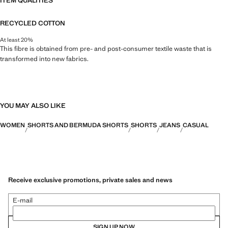
ITEM QUALITIES
RECYCLED COTTON
At least 20%
This fibre is obtained from pre- and post-consumer textile waste that is
transformed into new fabrics.
YOU MAY ALSO LIKE
WOMEN
SHORTS AND BERMUDA SHORTS
SHORTS
JEANS
CASUAL
Receive exclusive promotions, private sales and news
E-mail
SIGN UP NOW