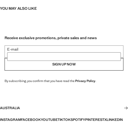
YOU MAY ALSO LIKE
Receive exclusive promotions, private sales and news
E-mail
SIGN UP NOW
By subscribing, you confirm that you have read the
Privacy Policy
.
AUSTRALIA
INSTAGRAM
FACEBOOK
YOUTUBE
TIKTOK
SPOTIFY
PINTEREST
X
LINKEDIN