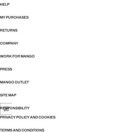
HELP
MY PURCHASES
RETURNS
COMPANY
WORK FOR MANGO
PRESS
MANGO OUTLET
SITE MAP
RESPONSIBILITY
PRIVACY POLICY AND COOKIES
TERMS AND CONDITIONS