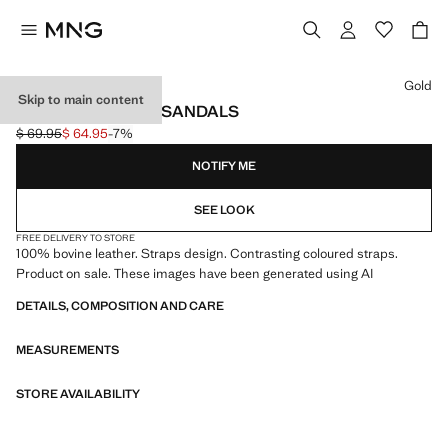
Select a colour
Gold
Skip to main content
LEATHER STRAPS SANDALS
$ 69.95
$ 64.95
-7%
Initial price struck through [$ 69.95 ]
Current price [$ 64.95 ]
NOTIFY ME
SEE LOOK
FREE DELIVERY TO STORE
100% bovine leather. Straps design. Contrasting coloured straps.
Product on sale. These images have been generated using AI
DETAILS, COMPOSITION AND CARE
MEASUREMENTS
STORE AVAILABILITY