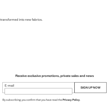
s transformed into new fabrics.
Receive exclusive promotions, private sales and news
E-mail
SIGN UP NOW
By subscribing, you confirm that you have read the
Privacy Policy
.