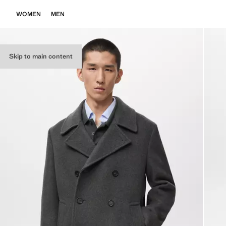
WOMEN
MEN
Skip to main content