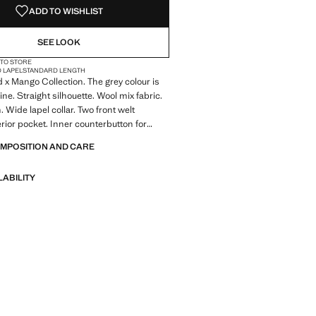
ADD TO WISHLIST
SEE LOOK
 TO STORE
D LAPEL
STANDARD LENGTH
x Mango Collection. The grey colour is
ine. Straight silhouette. Wool mix fabric.
 Wide lapel collar. Two front welt
erior pocket. Inner counterbutton for
f the outer button. Eight-button double-
OMPOSITION AND CARE
sure. Inner lining. Back vent at the hem
LABILITY
 Made to last. We have strengthened
standards by adding new endurance tests
nts. Designed with careful consideration
struction, they are even more durable,
d timeless