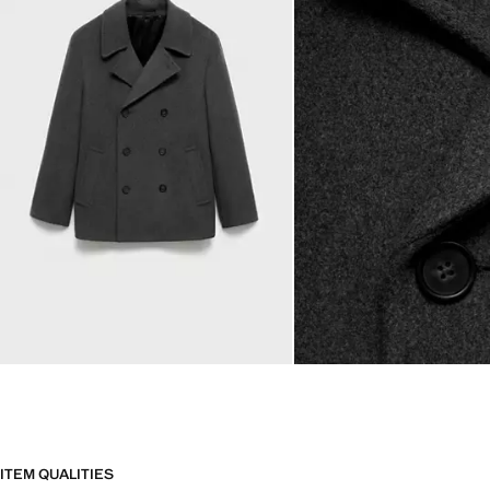
ITEM QUALITIES