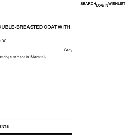
SEARCH
WISHLIST
LOG IN
UBLE-BREASTED COAT WITH
S
.00
ce [AMD 69,900.00 ]
ur
Grey
earing size M and is 186cm tall.
size
ENTS