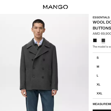
ESSENTIALS
WOOL DO
BUTTON
AMD 69,900
Current pri
Select a colo
The model is w
Select your 
S
M
L
XL
XXL
MEASUREM