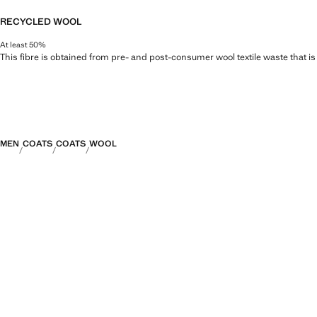
RECYCLED WOOL
At least 50%
This fibre is obtained from pre- and post-consumer wool textile waste that i
MEN
COATS
COATS
WOOL