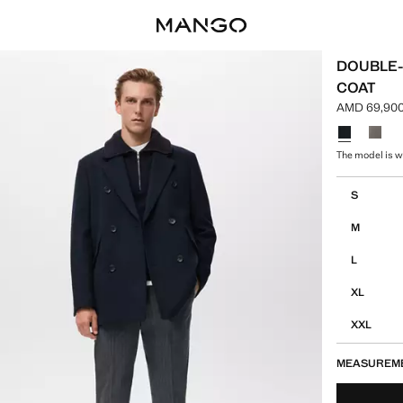
DOUBLE
COAT
AMD 69,900
Current pri
Select a colo
The model is we
Select your 
S
M
L
XL
XXL
MEASUREM