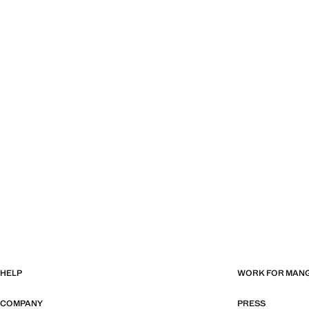
HELP
WORK FOR MAN
COMPANY
PRESS