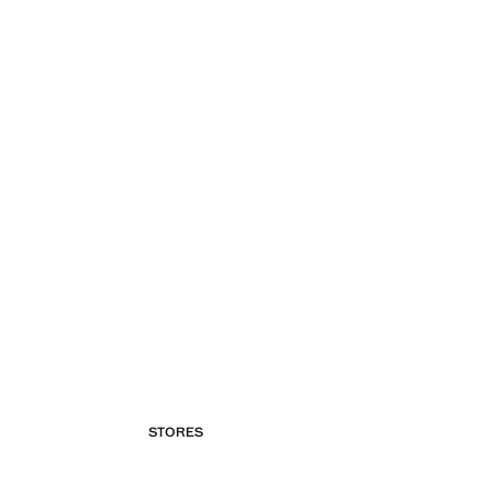
STORES