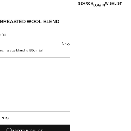
SEARCH
WISHLIST
LOG IN
-BREASTED WOOL-BLEND
.00
ce [AMD 69,900.00 ]
ur
Navy
aring size M and is 185cm tall.
size
ENTS