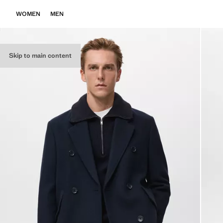
WOMEN
MEN
Skip to main content