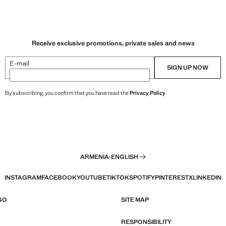
Receive exclusive promotions, private sales and news
E-mail
SIGN UP NOW
By subscribing, you confirm that you have read the
Privacy Policy
.
ARMENIA
·
ENGLISH
INSTAGRAM
FACEBOOK
YOUTUBE
TIKTOK
SPOTIFY
PINTEREST
X
LINKEDIN
GO
SITE MAP
RESPONSIBILITY