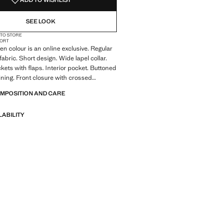
ADD TO WISHLIST
SEE LOOK
 TO STORE
ORT
en colour is an online exclusive. Regular
 fabric. Short design. Wide lapel collar.
kets with flaps. Interior pocket. Buttoned
lining. Front closure with crossed
r counterbutton for better grip of the
OMPOSITION AND CARE
LABILITY