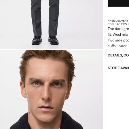
FREE DELIVERY
REGULAR FIT
SH
The dark gre
fit. Wool mix
Two side poc
cuffs. Inner 
buttons. Inne
DETAILS, C
outer button
STORE AVAI