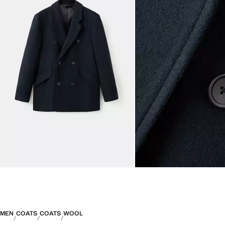
MEN
COATS
COATS
WOOL