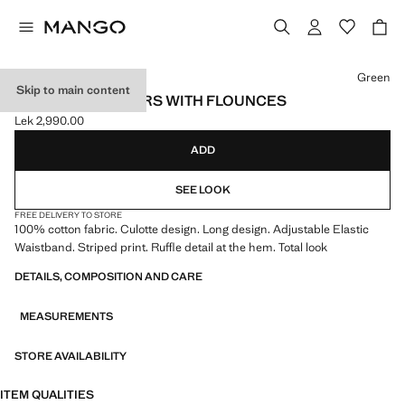
Select a colour
Green
Skip to main content
STRIPED TROUSERS WITH FLOUNCES
Lek 2,990.00
Current price [Lek 2,990.00 ]
ADD
SEE LOOK
FREE DELIVERY TO STORE
100% cotton fabric. Culotte design. Long design. Adjustable Elastic
Waistband. Striped print. Ruffle detail at the hem. Total look
DETAILS, COMPOSITION AND CARE
MEASUREMENTS
STORE AVAILABILITY
ITEM QUALITIES