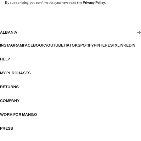
By subscribing, you confirm that you have read the
Privacy Policy
.
ALBANIA
INSTAGRAM
FACEBOOK
YOUTUBE
TIKTOK
SPOTIFY
PINTEREST
X
LINKEDIN
HELP
MY PURCHASES
RETURNS
COMPANY
WORK FOR MANGO
PRESS