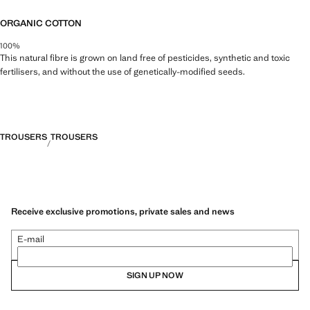
ORGANIC COTTON
100%
This natural fibre is grown on land free of pesticides, synthetic and toxic
fertilisers, and without the use of genetically-modified seeds.
TROUSERS
TROUSERS
Receive exclusive promotions, private sales and news
E-mail
SIGN UP NOW