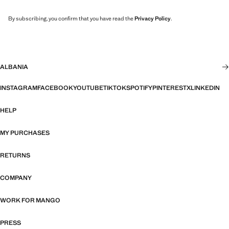
By subscribing, you confirm that you have read the
Privacy Policy
.
ALBANIA
INSTAGRAM
FACEBOOK
YOUTUBE
TIKTOK
SPOTIFY
PINTEREST
X
LINKEDIN
HELP
MY PURCHASES
RETURNS
COMPANY
WORK FOR MANGO
PRESS