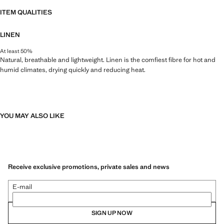
ITEM QUALITIES
LINEN
At least 50%
Natural, breathable and lightweight. Linen is the comfiest fibre for hot and
humid climates, drying quickly and reducing heat.
YOU MAY ALSO LIKE
Receive exclusive promotions, private sales and news
E-mail
SIGN UP NOW