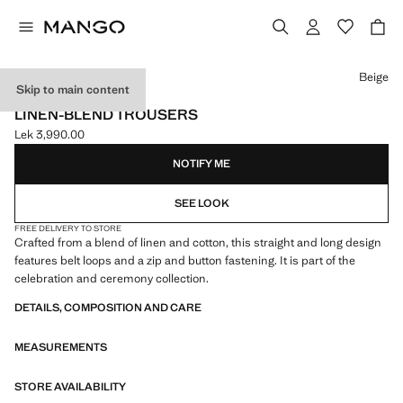
Select a colour
Beige
Skip to main content
CELEBRATION
LINEN-BLEND TROUSERS
Lek 3,990.00
Current price [Lek 3,990.00 ]
NOTIFY ME
SEE LOOK
FREE DELIVERY TO STORE
Crafted from a blend of linen and cotton, this straight and long design
features belt loops and a zip and button fastening. It is part of the
celebration and ceremony collection.
DETAILS, COMPOSITION AND CARE
MEASUREMENTS
STORE AVAILABILITY